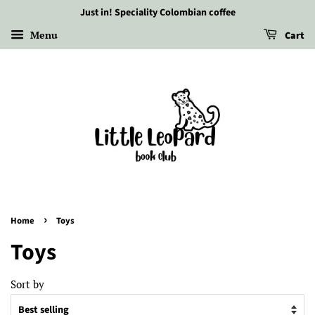
Just in! Speciality Colombian coffee
Menu
Cart
›
Home
Toys
Toys
Sort by