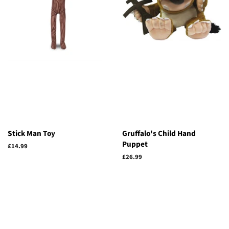
Stick Man Toy
Gruffalo's Child Hand
Puppet
Regular
£14.99
price
Regular
£26.99
price