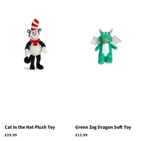
Cat in the Hat Plush Toy
Green Zog Dragon Soft Toy
Regular
£19.99
Regular
£12.99