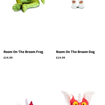
Room On The Broom Frog
Room On The Broom Dog
Regular
£14.99
Regular
£14.99
price
price