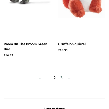
Room On The Broom Green
Gruffalo Squirrel
Bird
Regular
£16.99
price
Regular
£14.99
price
←
1
2
3
→