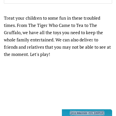
Treat your children to some fun in these troubled
times. From The Tiger Who Came to Tea to The
Gruffalo, we have all the toys you need to keep the
whole family entertained. We can also deliver to
friends and relatives that you may not be able to see at
the moment. Let's play!