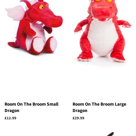
Room On The Broom Small
Room On The Broom Large
Dragon
Dragon
Regular
£12.99
Regular
£29.99
price
price