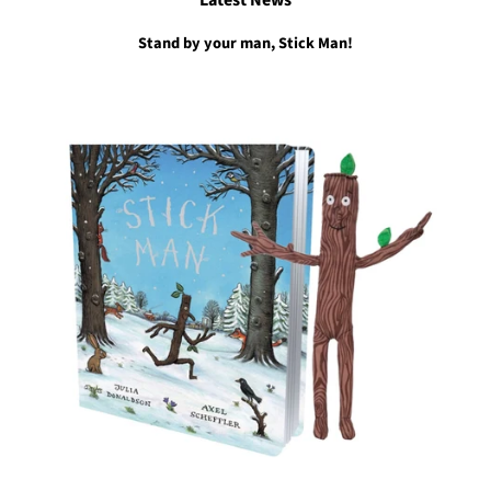
Latest News
Stand by your man, Stick Man!