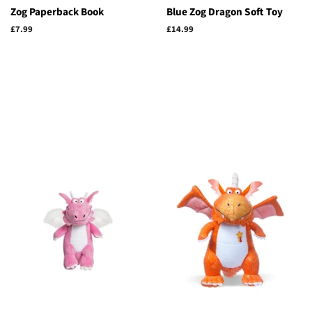
Zog Paperback Book
Blue Zog Dragon Soft Toy
Regular
£7.99
Regular
£14.99
price
price