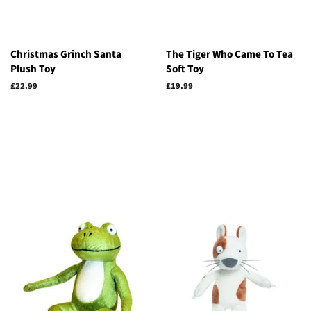
Christmas Grinch Santa
The Tiger Who Came To Tea
Plush Toy
Soft Toy
Regular
£22.99
Regular
£19.99
price
price