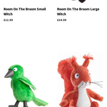
Room On The Broom Small
Room On The Broom Large
Witch
Witch
Regular
£12.99
Regular
£24.99
price
price