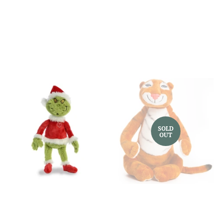
price
price
SOLD
OUT