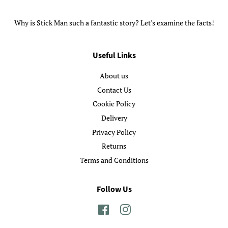
Why is Stick Man such a fantastic story? Let's examine the facts!
Useful Links
About us
Contact Us
Cookie Policy
Delivery
Privacy Policy
Returns
Terms and Conditions
Follow Us
Facebook
Instagram