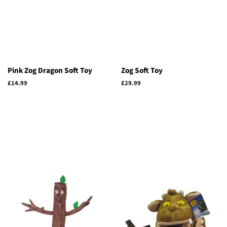
Pink Zog Dragon Soft Toy
Zog Soft Toy
Regular
£14.99
Regular
£29.99
price
price