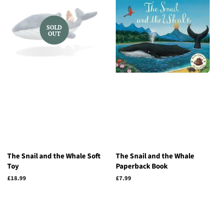
SOLD
OUT
The Snail and the Whale Soft
The Snail and the Whale
Toy
Paperback Book
Regular
£18.99
Regular
£7.99
price
price