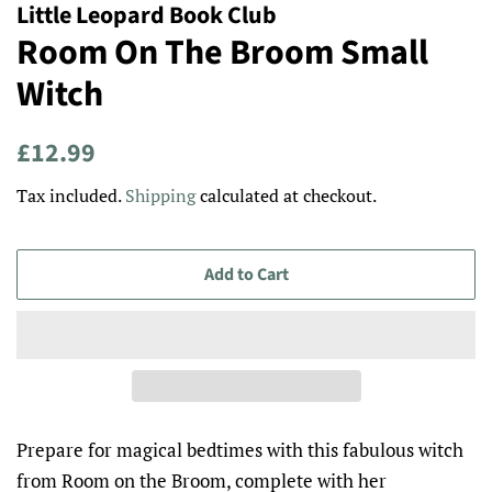
Little Leopard Book Club
Room On The Broom Small
Witch
Regular
Sale
£12.99
price
price
Tax included.
Shipping
calculated at checkout.
Add to Cart
Prepare for magical bedtimes with this fabulous witch
from Room on the Broom, complete with her