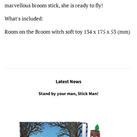
marvellous broom stick, she is ready to fly!
What's included:
Room on the Broom witch soft toy
134 x 175 x 53
(mm)
Latest News
Stand by your man, Stick Man!