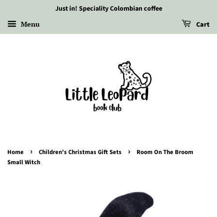
Just in! Speciality Colombian coffee
Menu
Cart
›
›
Home
Children's Christmas Gift Sets
Room On The Broom
Small Witch