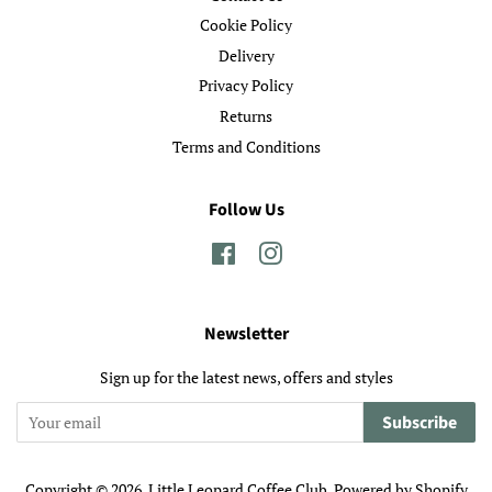
Cookie Policy
Delivery
Privacy Policy
Returns
Terms and Conditions
Follow Us
Facebook
Instagram
Newsletter
Sign up for the latest news, offers and styles
Subscribe
Copyright © 2026,
Little Leopard Coffee Club
.
Powered by Shopify