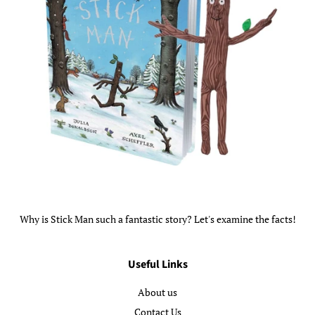
Why is Stick Man such a fantastic story? Let's examine the facts!
Useful Links
About us
Contact Us