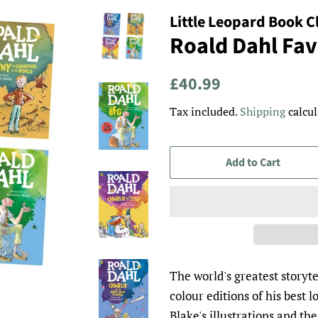
Little Leopard Book C
Roald Dahl Favo
Regular
Sale
£40.99
price
price
Tax included.
Shipping
calcul
Add to Cart
The world's greatest storyt
colour editions of his best 
Blake's illustrations and th