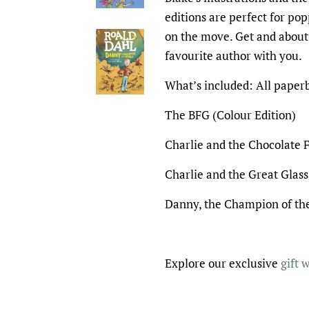
editions are perfect for po
on the move. Get and about
favourite author with you.
What’s included: All paper
The BFG (Colour Edition)
Charlie and the Chocolate F
Charlie and the Great Glass
Danny, the Champion of the
Explore our exclusive
gift 