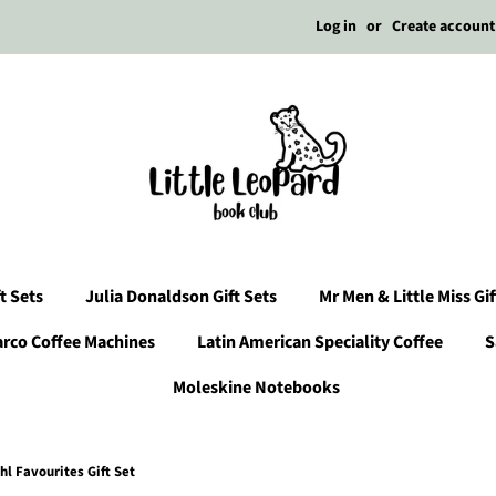
Log in
or
Create account
t Sets
Julia Donaldson Gift Sets
Mr Men & Little Miss Gif
arco Coffee Machines
Latin American Speciality Coffee
S
Moleskine Notebooks
hl Favourites Gift Set