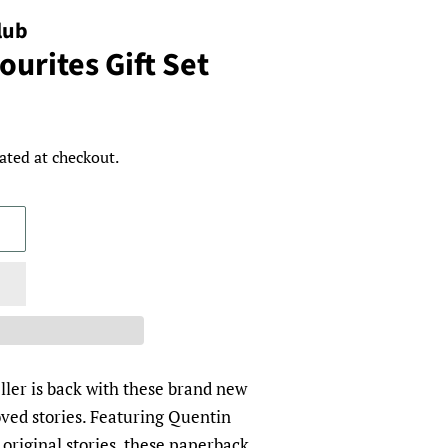
lub
urites Gift Set
ated at checkout.
eller is back with these brand new
loved stories. Featuring Quentin
e original stories, these paperback