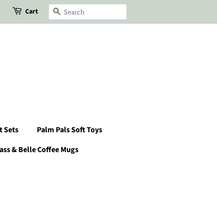
Cart
Search
t Sets
Palm Pals Soft Toys
ass & Belle Coffee Mugs