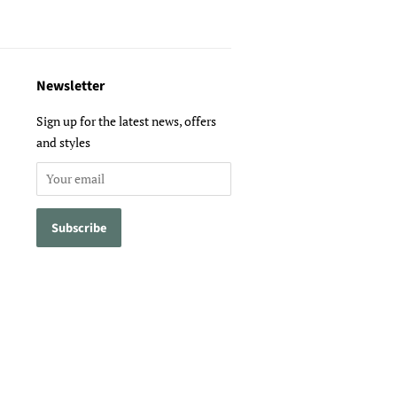
Newsletter
Sign up for the latest news, offers
and styles