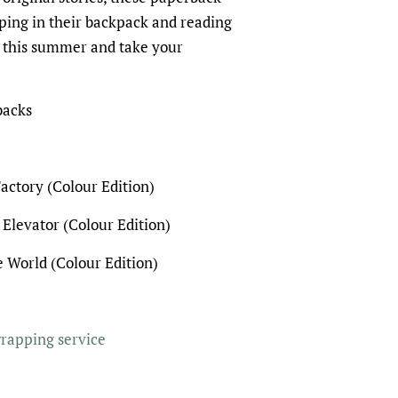
pping in their backpack and reading
 this summer and take your
backs
actory (Colour Edition)
 Elevator (Colour Edition)
 World (Colour Edition)
wrapping service