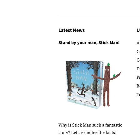
Latest News
U
Stand by your man, Stick Man!
A
C
C
D
P
R
T
Why is Stick Man such a fantastic
story? Let's examine the facts!