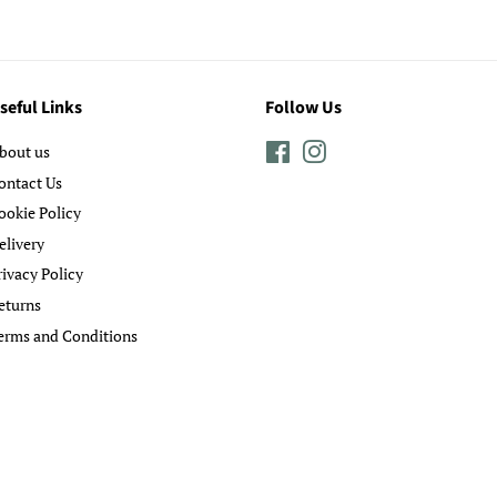
seful Links
Follow Us
bout us
Facebook
Instagram
ontact Us
ookie Policy
elivery
rivacy Policy
eturns
erms and Conditions