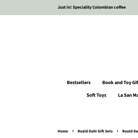
Just in! Speciality Colombian coffee
Bestsellers
Book and Toy Gif
Soft Toys
La San M
›
›
Home
Roald Dahl Gift Sets
Roald Da