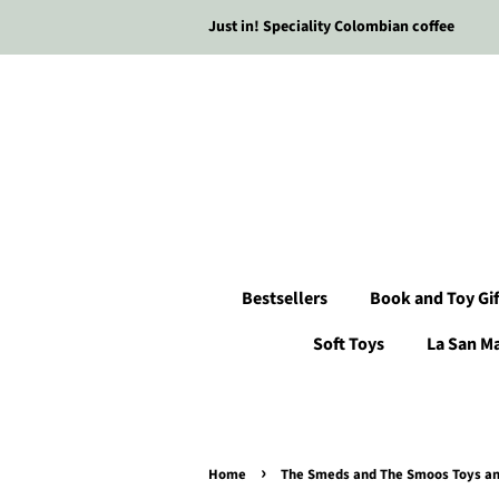
Just in! Speciality Colombian coffee
Bestsellers
Book and Toy Gif
Soft Toys
La San M
›
Home
The Smeds and The Smoos Toys and