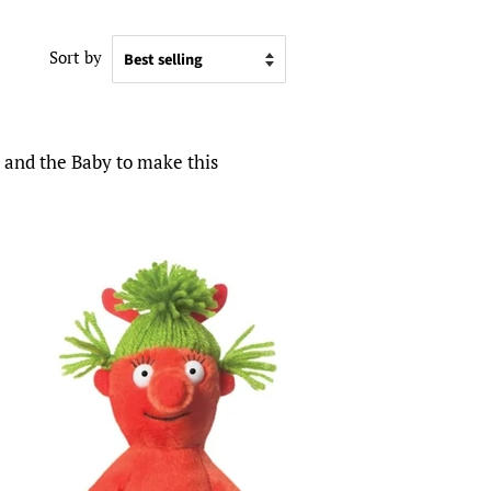
Sort by
l and the Baby to make this