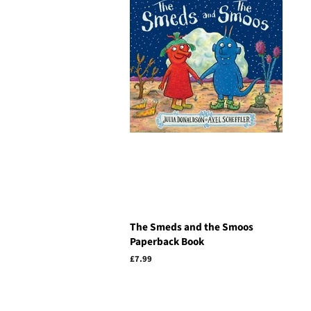
The Smeds and the Smoos
Paperback Book
Regular
£7.99
price