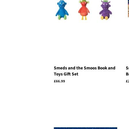
Smeds and the Smoos Book and
S
Toys Gift Set
B
Regular
£66.99
R
£
price
p