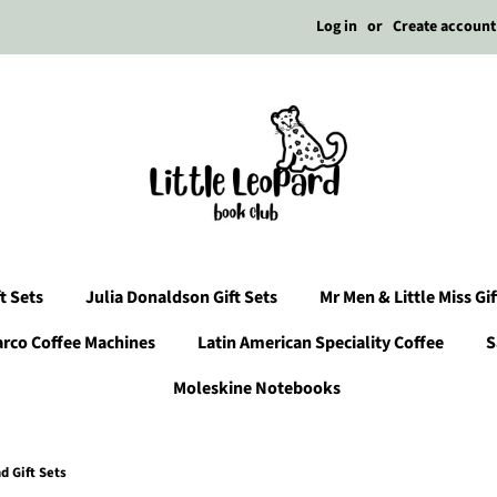
Log in
or
Create account
t Sets
Julia Donaldson Gift Sets
Mr Men & Little Miss Gif
arco Coffee Machines
Latin American Speciality Coffee
S
Moleskine Notebooks
 Gift Sets