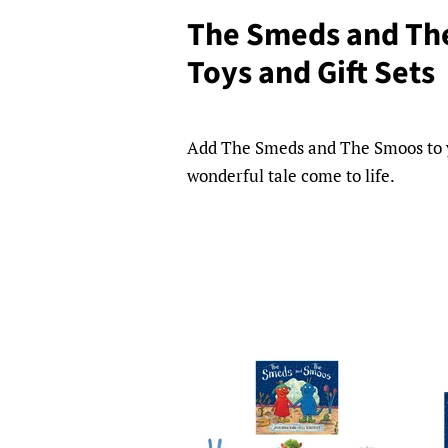
The Smeds and Th
Toys and Gift Sets
Add The Smeds and The Smoos to you
wonderful tale come to life.