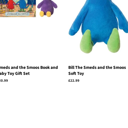
meds and the Smoos Book and
Bill The Smeds and the Smoos
aby Toy Gift Set
Soft Toy
egular
20.99
Regular
£22.99
rice
price