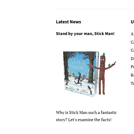
Latest News
U
Stand by your man, Stick Man!
A
C
C
D
P
R
T
Why is Stick Man such a fantastic
story? Let's examine the facts!