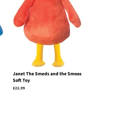
Janet The Smeds and the Smoos
Soft Toy
Regular
£22.99
price