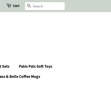
Cart
Search
t Sets
Palm Pals Soft Toys
ass & Belle Coffee Mugs