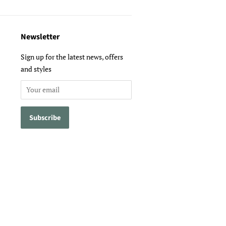
Newsletter
Sign up for the latest news, offers
and styles