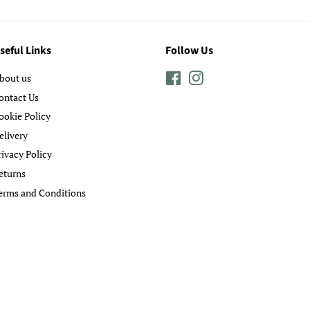
seful Links
Follow Us
bout us
Facebook
Instagram
ontact Us
ookie Policy
elivery
rivacy Policy
eturns
erms and Conditions