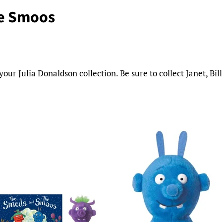
e Smoos
r Julia Donaldson collection. Be sure to collect Janet, Bil