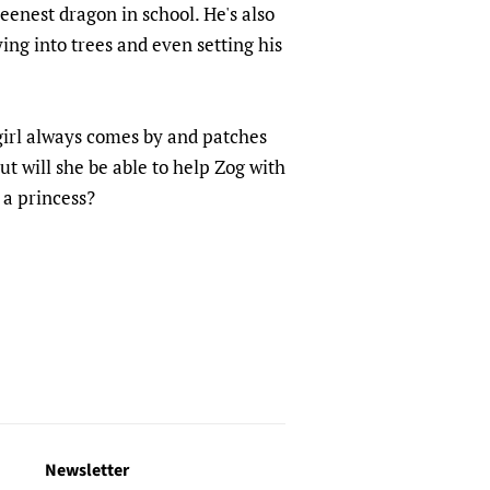
eenest dragon in school. He's also
ing into trees and even setting his
 girl always comes by and patches
t will she be able to help Zog with
 a princess?
Newsletter