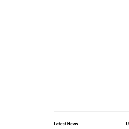
Latest News
U