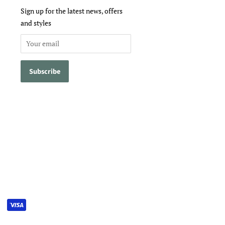
Sign up for the latest news, offers
and styles