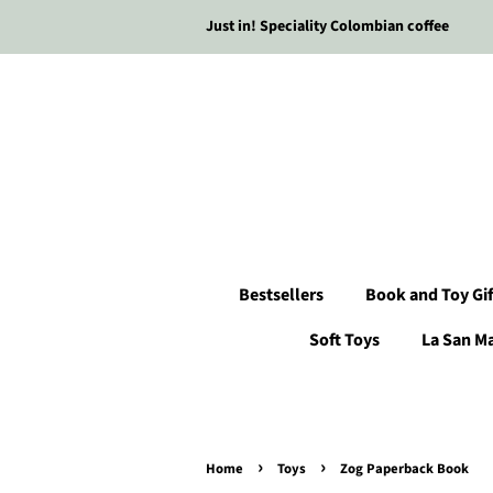
Just in! Speciality Colombian coffee
Bestsellers
Book and Toy Gif
Soft Toys
La San M
›
›
Home
Toys
Zog Paperback Book