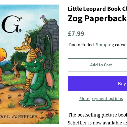
Little Leopard Book C
Zog Paperback
Regular
Sale
£7.99
price
price
Tax included.
Shipping
calcul
Add to Cart
More payment options
The bestselling picture boo
Scheffler is now available a