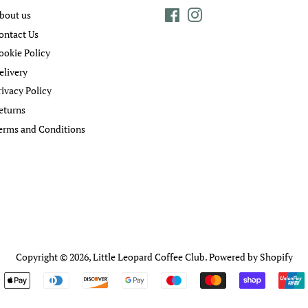
bout us
Facebook
Instagram
ontact Us
ookie Policy
elivery
rivacy Policy
eturns
erms and Conditions
Copyright © 2026,
Little Leopard Coffee Club
.
Powered by Shopify
Payment
icons