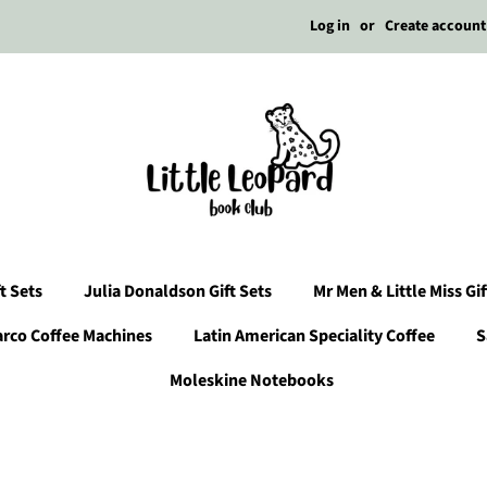
Log in
or
Create account
t Sets
Julia Donaldson Gift Sets
Mr Men & Little Miss Gif
arco Coffee Machines
Latin American Speciality Coffee
S
Moleskine Notebooks