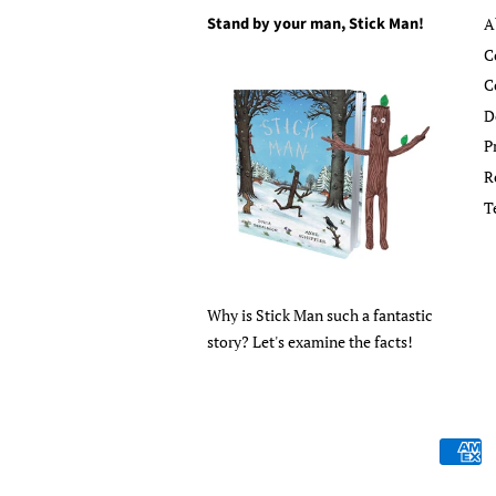
Stand by your man, Stick Man!
A
C
C
D
P
R
T
Why is Stick Man such a fantastic
story? Let's examine the facts!