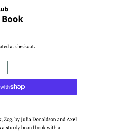
lub
 Book
ated at checkout.
k, Zog, by Julia Donaldson and Axel
s a sturdy board book with a