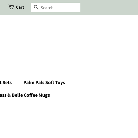
Cart
Search
t Sets
Palm Pals Soft Toys
ass & Belle Coffee Mugs