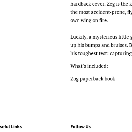
hardback cover. Zog is the k
the most accident-prone, fly
own wing on fire.
Luckily, a mysterious little
up his bumps and bruises. Bu
his toughest test: capturing
What’s included:
Zog paperback book
seful Links
Follow Us