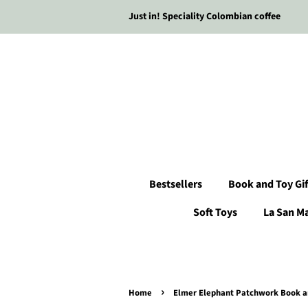
Just in! Speciality Colombian coffee
Bestsellers
Book and Toy Gif
Soft Toys
La San M
›
Home
Elmer Elephant Patchwork Book an