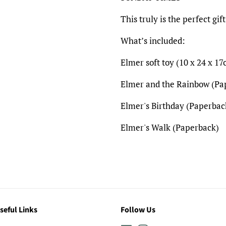
This truly is the perfect gift
What’s included:
Elmer soft toy (
10 x 24 x 17
Elmer and the Rainbow (P
Elmer's Birthday (Paperbac
Elmer's Walk (Paperback)
seful Links
Follow Us