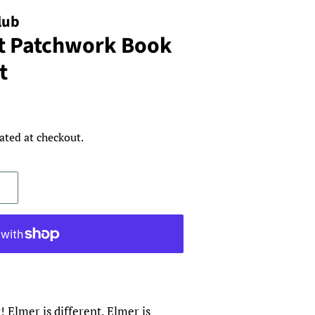
lub
t Patchwork Book
t
ated at checkout.
 Elmer is different. Elmer is