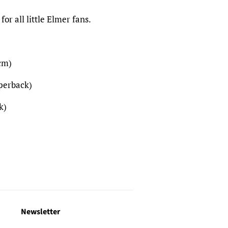
 for all little Elmer fans.
cm)
aperback)
k)
Newsletter