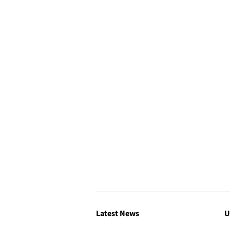
Latest News
U