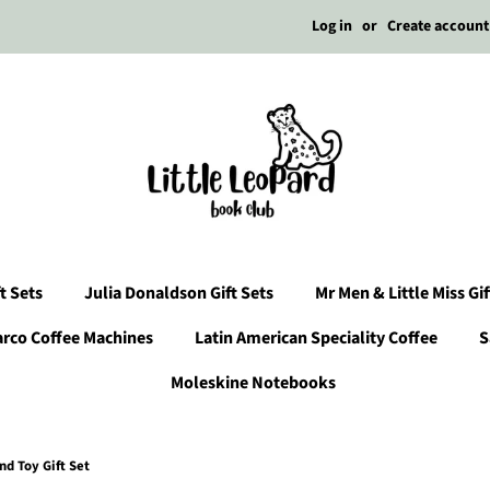
Log in
or
Create account
t Sets
Julia Donaldson Gift Sets
Mr Men & Little Miss Gif
arco Coffee Machines
Latin American Speciality Coffee
S
Moleskine Notebooks
d Toy Gift Set