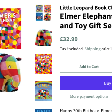
Little Leopard Book C
Elmer Elephan
and Toy Gift Se
Regular
Sale
£32.99
price
price
Tax included.
Shipping
calcul
Add to Cart
More payment options
Happy 30th Birthday, Elmer!