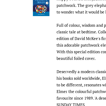
patchwork. The grey elephan
to wonder what it would be l
Full of colour, wisdom and pa
classic tale at bedtime. Coll
edition of David McKee's fi
this adorable patchwork ele
With this special edition c
beautiful foiled cover.
Deservedly a modern classic
his books sold worldwide, El
to be different, resonates w
Elmer the colourful patchw
favourite since 1989. 'A des
SUNDAY TIMES