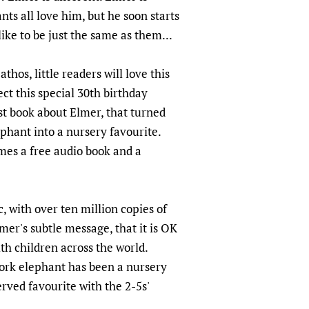
ts all love him, but he soon starts
ike to be just the same as them...
thos, little readers will love this
ect this special 30th birthday
rst book about Elmer, that turned
phant into a nursery favourite.
omes a free audio book and a
, with over ten million copies of
mer's subtle message, that it is OK
ith children across the world.
ork elephant has been a nursery
erved favourite with the 2-5s'