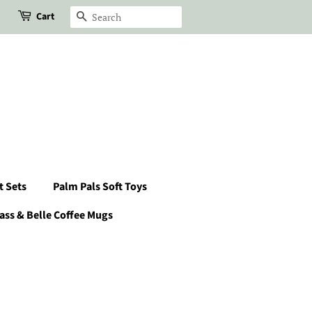
Cart
Search
t Sets
Palm Pals Soft Toys
ass & Belle Coffee Mugs