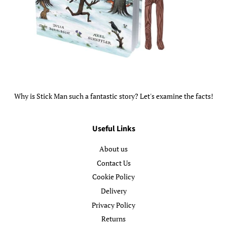
Why is Stick Man such a fantastic story? Let's examine the facts!
Useful Links
About us
Contact Us
Cookie Policy
Delivery
Privacy Policy
Returns