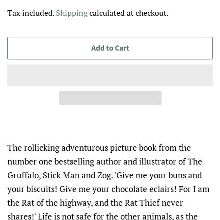
price
price
Tax included.
Shipping
calculated at checkout.
Add to Cart
The rollicking adventurous picture book from the
number one bestselling author and illustrator of The
Gruffalo, Stick Man and Zog. 'Give me your buns and
your biscuits! Give me your chocolate eclairs! For I am
the Rat of the highway, and the Rat Thief never
shares!' Life is not safe for the other animals, as the