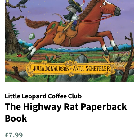
Little Leopard Coffee Club
The Highway Rat Paperback
Book
Regular
Sale
£7.99