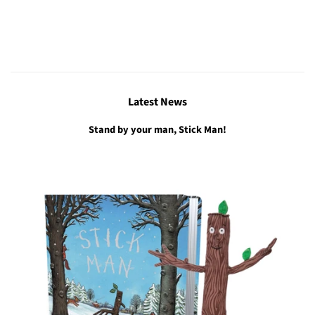
Latest News
Stand by your man, Stick Man!