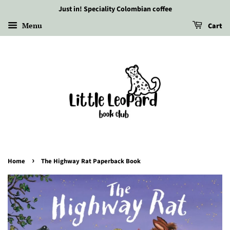
Just in! Speciality Colombian coffee
Menu
Cart
›
Home
The Highway Rat Paperback Book