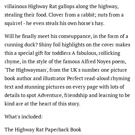
villainous Highway Rat gallops along the highway,
stealing their food. Clover from a rabbit; nuts from a
squirrel - he even steals his own horse's hay.
Will he finally meet his comeuppance, in the form of a
cunning duck? Shiny foil highlights on the cover makes
this a special gift for toddlers A fabulous, rollicking
rhyme, in the style of the famous Alfred Noyes poem,
'The Highwayman', from the UK's number one picture
book author and illustrator Perfect read-aloud rhyming
text and stunning pictures on every page with lots of
details to spot Adventure, friendship and learning to be
kind are at the heart of this story.
What's included:
The Highway Rat Paperback Book